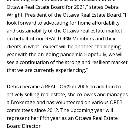
Ottawa Real Estate Board for 2021,” states Debra
Wright, President of the Ottawa Real Estate Board. “I
look forward to advocating for home affordability
and sustainability of the Ottawa real estate market
on behalf of our REALTOR® Members and their
clients in what I expect will be another challenging
year with the on-going pandemic. Hopefully, we will
see a continuation of the strong and resilient market
that we are currently experiencing.”
Debra became a REALTOR®️ in 2006. In addition to
actively selling real estate, she co-owns and manages
a Brokerage and has volunteered on various OREB
committees since 2012. The upcoming year will
represent her fifth year as an Ottawa Real Estate
Board Director.