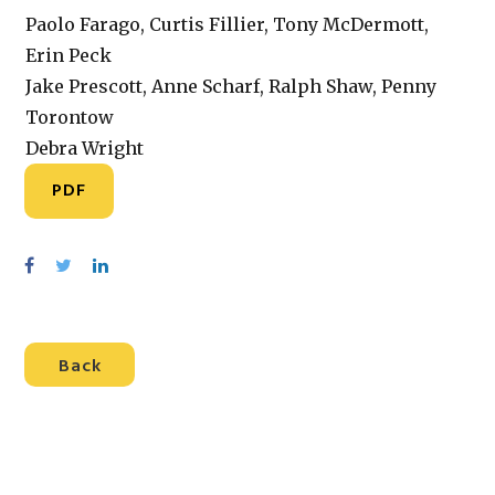
Paolo Farago, Curtis Fillier, Tony McDermott,
Erin Peck
Jake Prescott, Anne Scharf, Ralph Shaw, Penny
Torontow
Debra Wright
PDF
S
S
S
h
h
h
a
a
a
r
r
r
Back
e
e
e
o
o
o
n
n
n
F
T
L