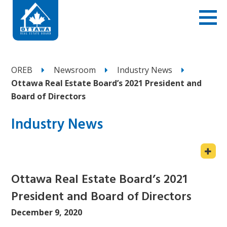
OREB
Newsroom
Industry News
Ottawa Real Estate Board’s 2021 President and
Board of Directors
Industry News
Ottawa Real Estate Board’s 2021
President and Board of Directors
December 9, 2020