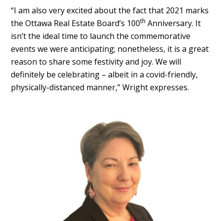
“I am also very excited about the fact that 2021 marks
th
the Ottawa Real Estate Board’s 100
Anniversary. It
isn’t the ideal time to launch the commemorative
events we were anticipating; nonetheless, it is a great
reason to share some festivity and joy. We will
definitely be celebrating – albeit in a covid-friendly,
physically-distanced manner,” Wright expresses.