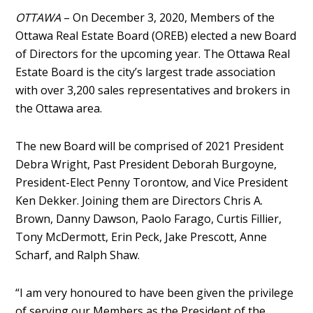
OTTAWA
– On December 3, 2020, Members of the
Ottawa Real Estate Board (OREB) elected a new Board
of Directors for the upcoming year. The Ottawa Real
Estate Board is the city’s largest trade association
with over 3,200 sales representatives and brokers in
the Ottawa area.
The new Board will be comprised of 2021 President
Debra Wright, Past President Deborah Burgoyne,
President-Elect Penny Torontow, and Vice President
Ken Dekker. Joining them are Directors Chris A.
Brown, Danny Dawson, Paolo Farago, Curtis Fillier,
Tony McDermott, Erin Peck, Jake Prescott, Anne
Scharf, and Ralph Shaw.
“I am very honoured to have been given the privilege
of serving our Members as the President of the