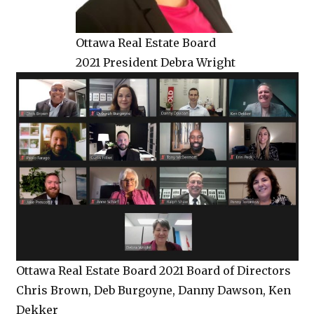
Ottawa Real Estate Board
2021 President Debra Wright
Ottawa Real Estate Board 2021 Board of Directors
Chris Brown, Deb Burgoyne, Danny Dawson, Ken
Dekker