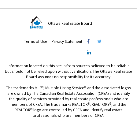
a
w
i
c
i
n
e
t
k
Ottawa Real Estate Board
b
t
e
Visit
Visit
Visit
o
e
d
Terms of Use
Privacy Statement
OREB
OREB
OREB
o
r
I
Facebook
Twitter
LinkedIn
k
n
Information located on this site is from sources believed to be reliable
but should not be relied upon without verification. The Ottawa Real Estate
Board assumes no responsibility for its accuracy.
®
®
The trademarks MLS
, Multiple Listing Service
and the associated logos
are owned by The Canadian Real Estate Association (CREA) and identify
the quality of services provided by real estate professionals who are
®
®
members of CREA. The trademarks REALTOR
, REALTORS
, and the
®
REALTOR
logo are controlled by CREA and identify real estate
professionals who are members of CREA.
®
®
- [Ottawa, CANADA - MLS
, Real Estate, House, Home, Property | SIA
,
immobilier, maison - also see: realtor.ca]