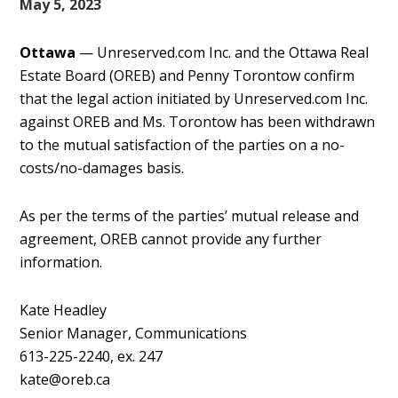
May 5, 2023
Ottawa
— Unreserved.com Inc. and the Ottawa Real
Estate Board (OREB) and Penny Torontow confirm
that the legal action initiated by Unreserved.com Inc.
against OREB and Ms. Torontow has been withdrawn
to the mutual satisfaction of the parties on a no-
costs/no-damages basis.
As per the terms of the parties’ mutual release and
agreement, OREB cannot provide any further
information.
Kate Headley
Senior Manager, Communications
613-225-2240, ex. 247
kate@oreb.ca