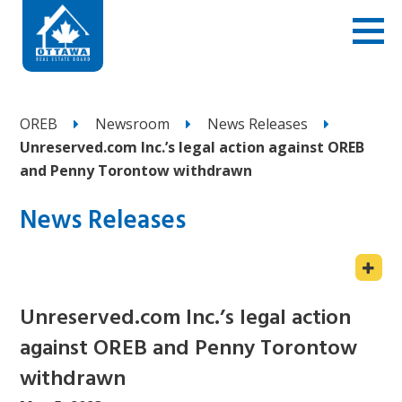
OREB
Newsroom
News Releases
Unreserved.com Inc.’s legal action against OREB
and Penny Torontow withdrawn
News Releases
Unreserved.com Inc.’s legal action
against OREB and Penny Torontow
withdrawn