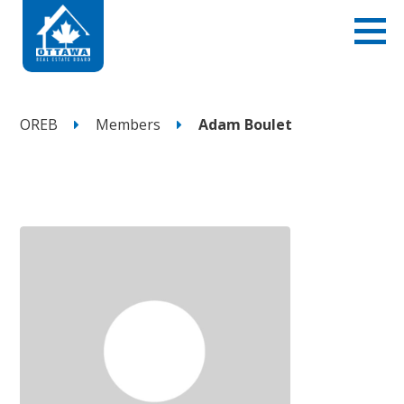
OREB
Members
Adam Boulet