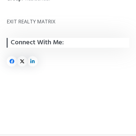
EXIT REALTY MATRIX
Connect With Me: