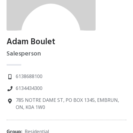
Adam Boulet
Salesperson
6138688100
6134434300
785 NOTRE DAME ST, PO BOX 1345, EMBRUN,
ON, K0A 1W0
Group:
Residential