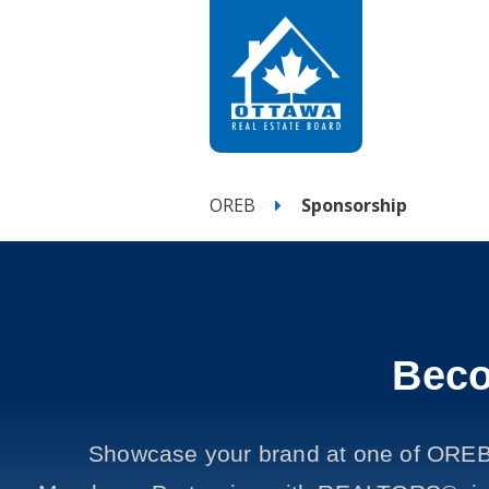
OREB
Sponsorship
Beco
Showcase your brand at one of OREB