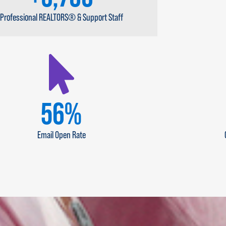
Professional REALTORS® & Support Staff
67
%
Email Open Rate