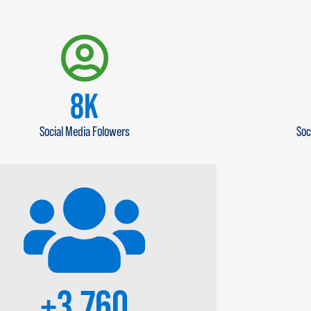
10
K
Social Media Folowers
Soc
+
4,500