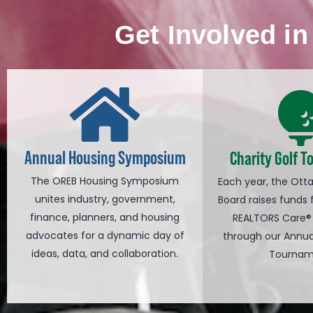
Get Involved i
Annual Housing Symposium
Charity Golf 
The OREB Housing Symposium
Each year, the Ott
unites industry, government,
Board raises funds 
finance, planners, and housing
REALTORS Care®
advocates for a dynamic day of
through our Annua
ideas, data, and collaboration.
Tournam