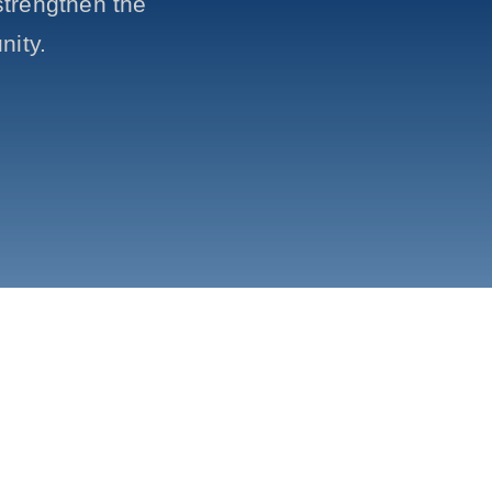
trengthen the
nity.