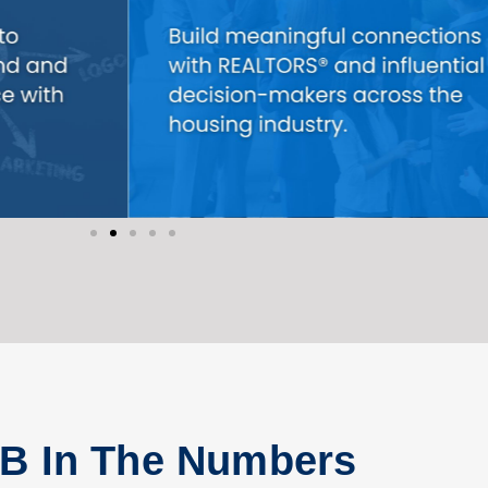
B In The Numbers