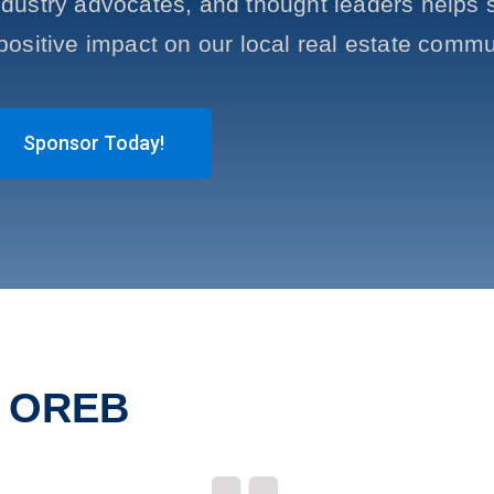
ustry advocates, and thought leaders helps s
positive impact on our local real estate commu
Sponsor Today!
t OREB