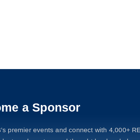
me a Sponsor
’s premier events and connect with 4,000+