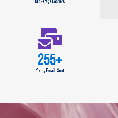
Brokerage Leaders
300
+
Yearly Emails Sent