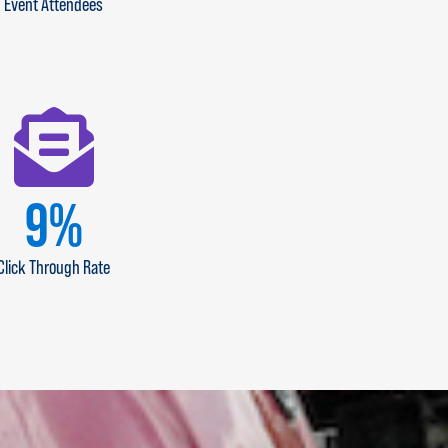
Event Attendees
11
%
Click Through Rate