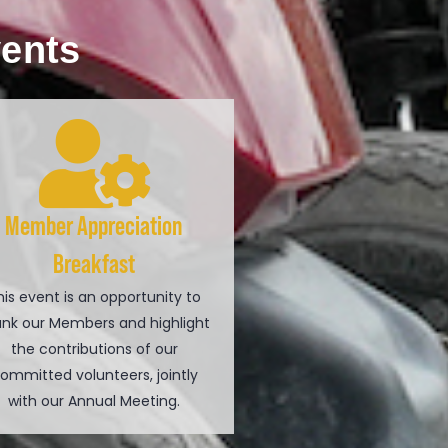
vents
Member Appreciation
Breakfast
his event is an opportunity to
ank our Members and highlight
the contributions of our
ommitted volunteers, jointly
with our Annual Meeting.