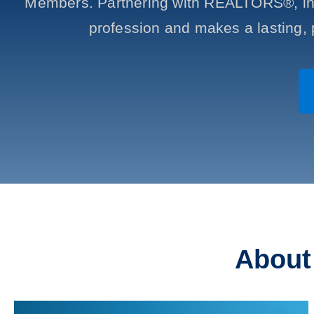
Members. Partnering with REALTORS®, ind
profession and makes a lasting, 
Abou