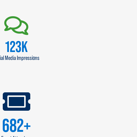
140
K
ial Media Impressions
800
+