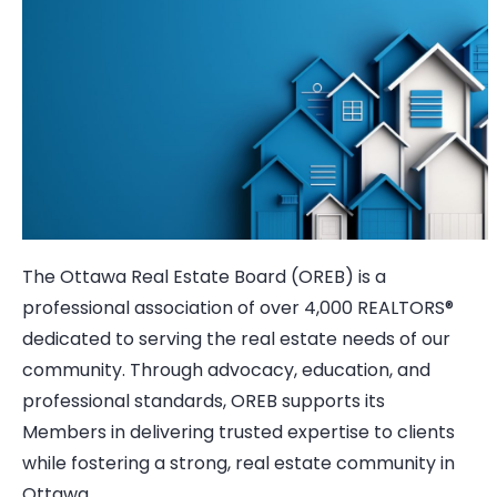
The Ottawa Real Estate Board (OREB) is a
professional association of over 4,000 REALTORS®
dedicated to serving the real estate needs of our
community. Through advocacy, education, and
professional standards, OREB supports its
Members in delivering trusted expertise to clients
while fostering a strong, real estate community in
Ottawa.