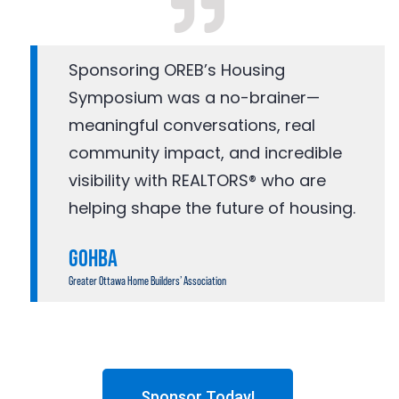
Sponsoring OREB’s Housing
Symposium was a no-brainer—
meaningful conversations, real
community impact, and incredible
visibility with REALTORS® who are
helping shape the future of housing.
GOHBA
Greater Ottawa Home Builders’ Association
Sponsor Today!