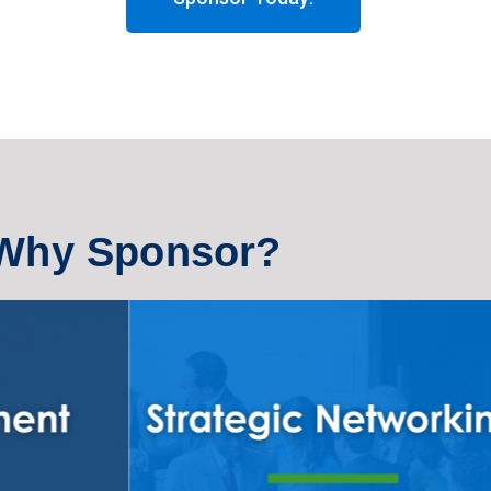
Why Sponsor?