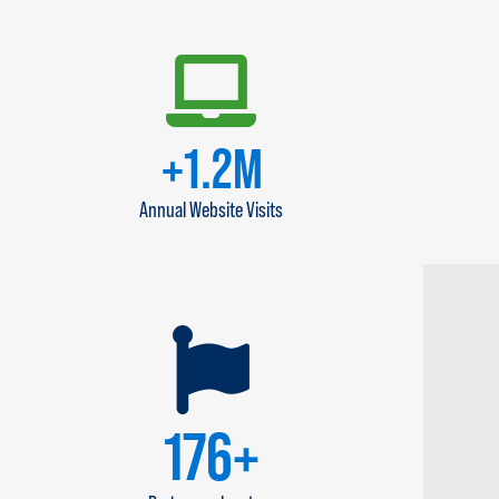
+
1.4
M
Annual Website Visits
200
+