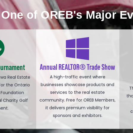
n One of OREB's Major E
Annual REALTOR® Trade Show
Tournament
A high-traffic event where
awa Real Estate
businesses showcase products and
for the Ontario
T
services to the real estate
 Foundation
th
community. Free for OREB Members,
l Charity Golf
it delivers premium visibility for
ent.
c
sponsors and exhibitors.