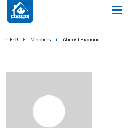
OREB
Members
Ahmed Humoud