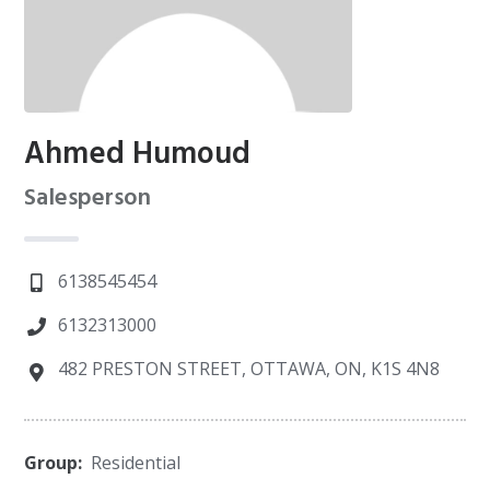
Ahmed Humoud
Salesperson
6138545454
6132313000
482 PRESTON STREET, OTTAWA, ON, K1S 4N8
Group:
Residential