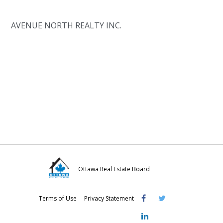
AVENUE NORTH REALTY INC.
Ottawa Real Estate Board
Visit
Visit
Visit
Terms of Use
Privacy Statement
OREB
OREB
OREB
Facebook
Twitter
LinkedIn