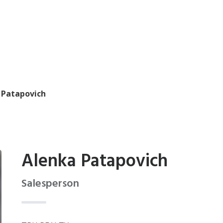
 Patapovich
Alenka Patapovich
Salesperson