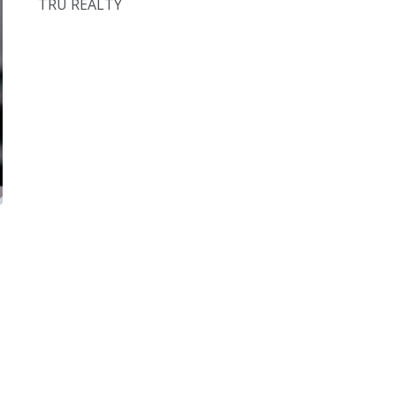
TRU REALTY