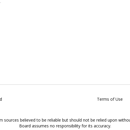
d
Terms of Use
om sources believed to be reliable but should not be relied upon witho
Board assumes no responsibility for its accuracy.