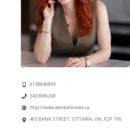
6138846899
3433006200
http://www.alenkahomes.ca
403 BANK STREET, OTTAWA, ON, K2P 1Y6