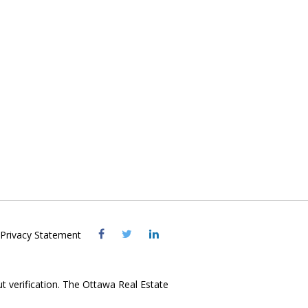
Visit
Visit
Visit
Privacy Statement
OREB
OREB
OREB
Facebook
Twitter
LinkedIn
ut verification. The Ottawa Real Estate