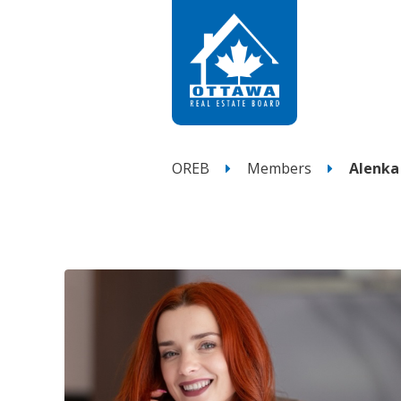
OREB
Members
Alenka