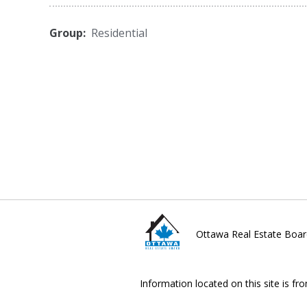
Group:
Residential
Ottawa Real Estate Boar
Information located on this site is fr