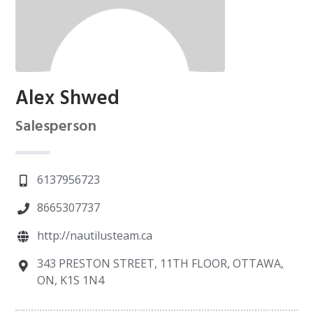
Alex Shwed
Salesperson
6137956723
8665307737
http://nautilusteam.ca
343 PRESTON STREET, 11TH FLOOR, OTTAWA,
ON, K1S 1N4