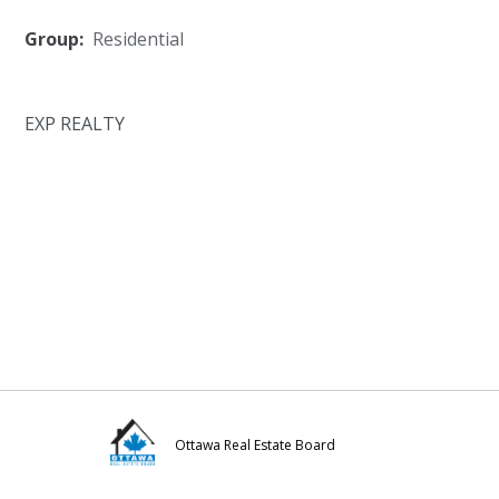
Group:
Residential
EXP REALTY
Ottawa Real Estate Board
Visit
Visit
Visit