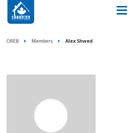
OREB
Members
Alex Shwed