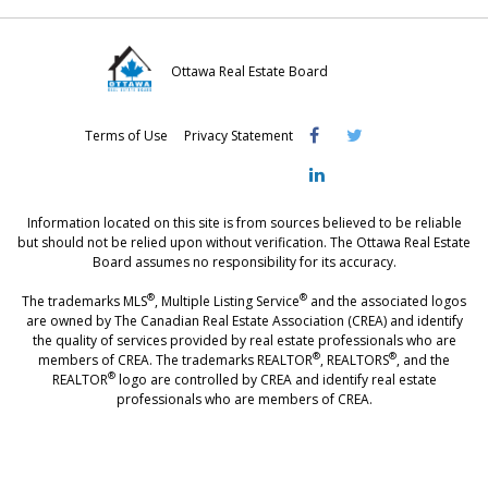
Ottawa Real Estate Board
Visit
Visit
Visit
Terms of Use
Privacy Statement
OREB
OREB
OREB
Facebook
Twitter
LinkedIn
Information located on this site is from sources believed to be reliable
but should not be relied upon without verification. The Ottawa Real Estate
Board assumes no responsibility for its accuracy.
®
®
The trademarks MLS
, Multiple Listing Service
and the associated logos
are owned by The Canadian Real Estate Association (CREA) and identify
the quality of services provided by real estate professionals who are
®
®
members of CREA. The trademarks REALTOR
, REALTORS
, and the
®
REALTOR
logo are controlled by CREA and identify real estate
professionals who are members of CREA.
®
®
- [Ottawa, CANADA - MLS
, Real Estate, House, Home, Property | SIA
,
immobilier, maison - also see: realtor.ca]