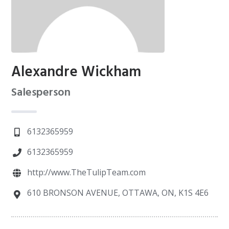
Alexandre Wickham
Salesperson
6132365959
6132365959
http://www.TheTulipTeam.com
610 BRONSON AVENUE, OTTAWA, ON, K1S 4E6