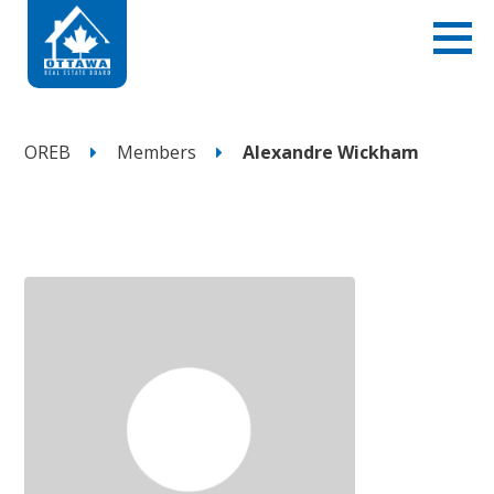
OREB
Members
Alexandre Wickham