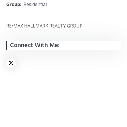
Group:
Residential
RE/MAX HALLMARK REALTY GROUP
Connect With Me: