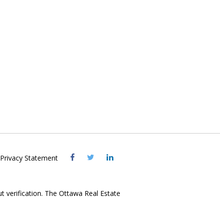
Visit
Visit
Visit
Privacy Statement
OREB
OREB
OREB
Facebook
Twitter
LinkedIn
ut verification. The Ottawa Real Estate