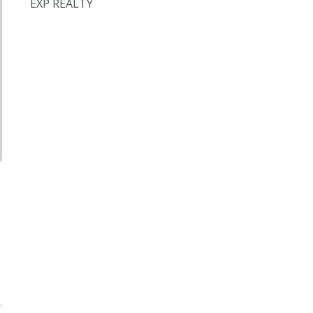
EXP REALTY