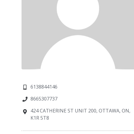
6138844146
8665307737
424 CATHERINE ST UNIT 200, OTTAWA, ON,
K1R 5T8