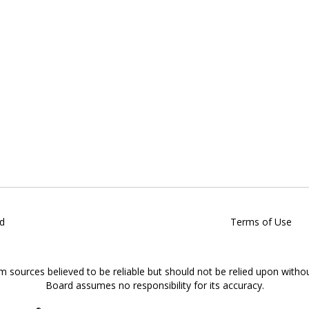
d
Terms of Use
om sources believed to be reliable but should not be relied upon witho
Board assumes no responsibility for its accuracy.