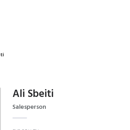
ti
Ali Sbeiti
Salesperson