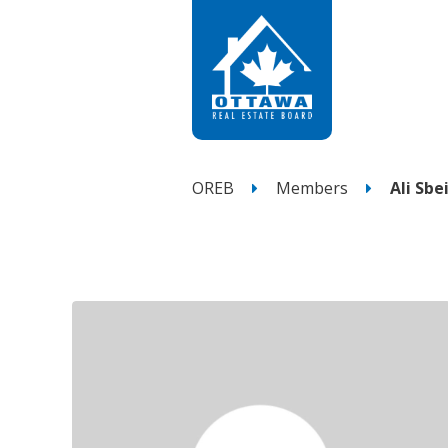
OREB
Members
Ali Sbei