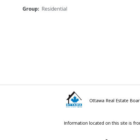
Group:
Residential
Ottawa Real Estate Boar
Information located on this site is fr