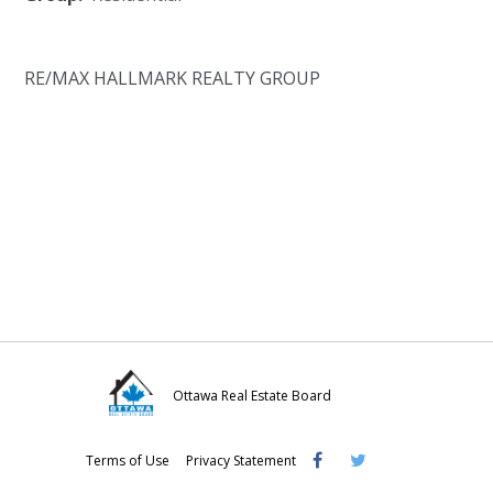
RE/MAX HALLMARK REALTY GROUP
Ottawa Real Estate Board
Visit
Visit
Visit
Terms of Use
Privacy Statement
OREB
OREB
OREB