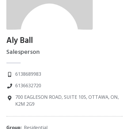
Aly Ball
Salesperson
6138689983
6136632720
700 EAGLESON ROAD, SUITE 105, OTTAWA, ON,
K2M 2G9
Group:
Residential