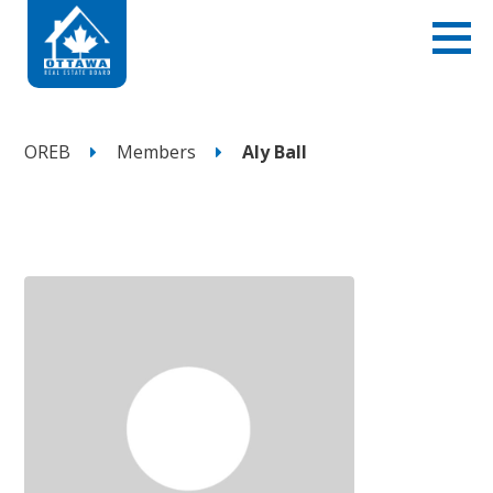
OREB
Members
Aly Ball