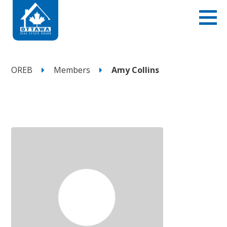
OREB
Members
Amy Collins