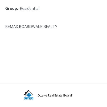
Group:
Residential
REMAX BOARDWALK REALTY
Ottawa Real Estate Board
Visit
Visit
Visit