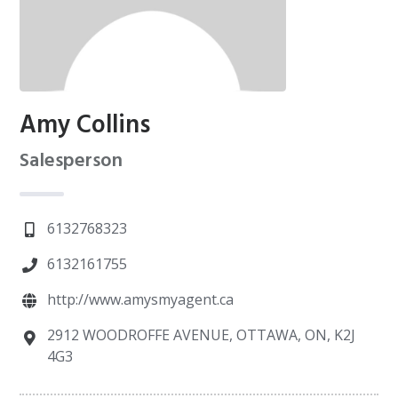
Amy Collins
Salesperson
6132768323
6132161755
http://www.amysmyagent.ca
2912 WOODROFFE AVENUE, OTTAWA, ON, K2J
4G3