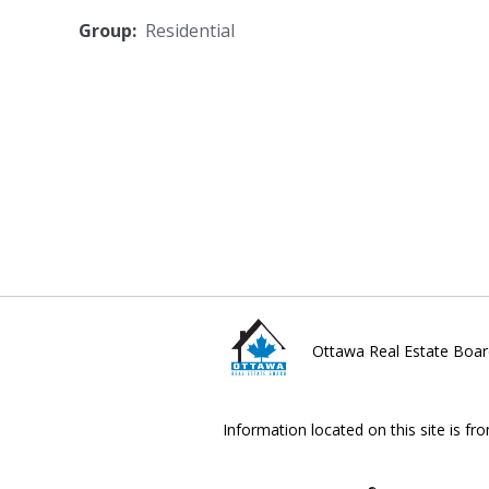
Group:
Residential
Ottawa Real Estate Boar
Information located on this site is fr