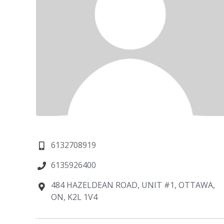
6132708919
6135926400
484 HAZELDEAN ROAD, UNIT #1, OTTAWA,
ON, K2L 1V4