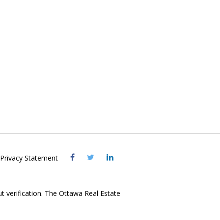
Visit
Visit
Visit
Privacy Statement
OREB
OREB
OREB
Facebook
Twitter
LinkedIn
ut verification. The Ottawa Real Estate