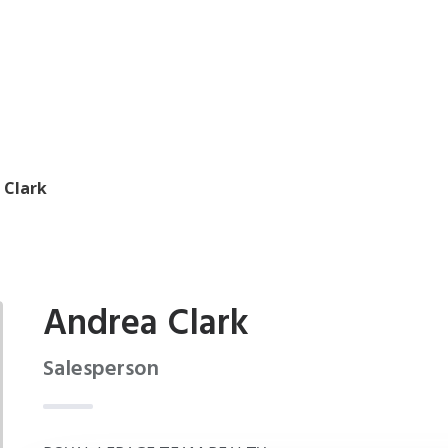
 Clark
Andrea Clark
Salesperson