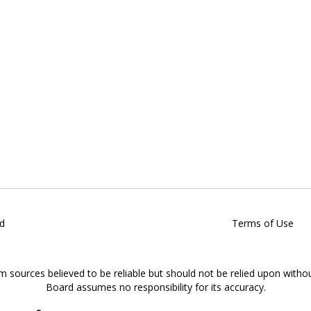
d
Terms of Use
om sources believed to be reliable but should not be relied upon witho
Board assumes no responsibility for its accuracy.