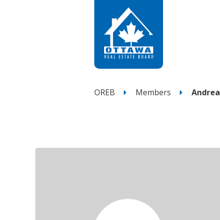
OREB
Members
Andrea