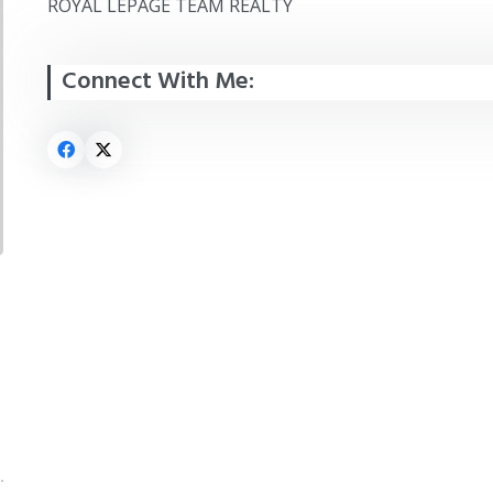
ROYAL LEPAGE TEAM REALTY
Connect With Me: