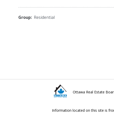
Group:
Residential
Ottawa Real Estate Boar
Information located on this site is fr