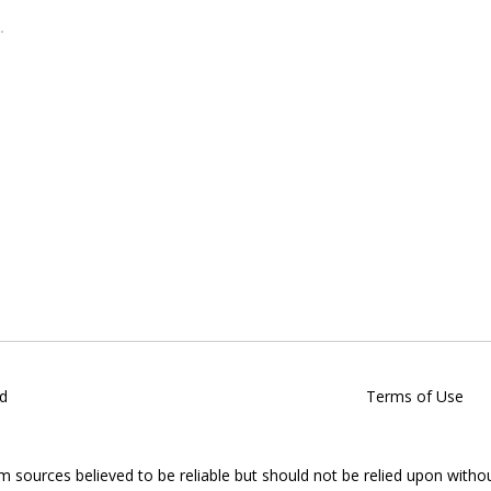
d
Terms of Use
om sources believed to be reliable but should not be relied upon witho