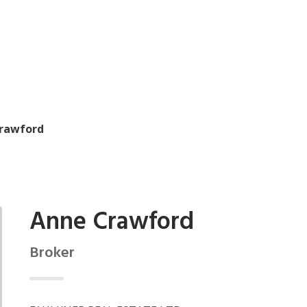
rawford
Anne Crawford
Broker