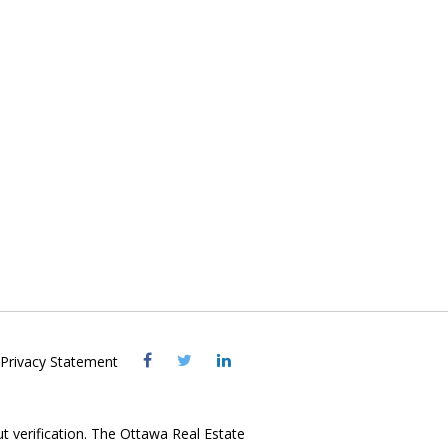
Visit
Visit
Visit
Privacy Statement
OREB
OREB
OREB
Facebook
Twitter
LinkedIn
ut verification. The Ottawa Real Estate