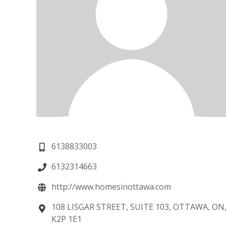
6138833003
6132314663
http://www.homesinottawa.com
108 LISGAR STREET, SUITE 103, OTTAWA, ON
K2P 1E1