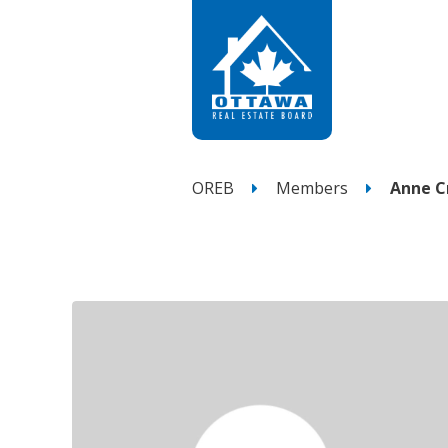
OREB
Members
Anne C