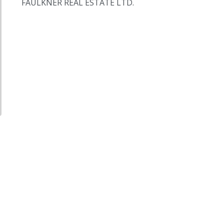
FAULKNER REAL ESTATE LTD.
,