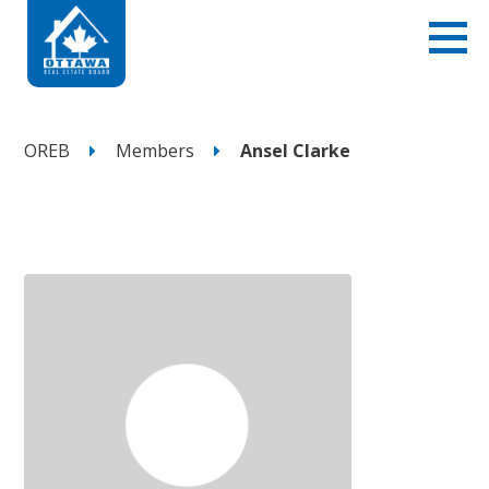
OREB
Members
Ansel Clarke