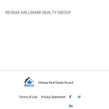
RE/MAX HALLMARK REALTY GROUP
Ottawa Real Estate Board
Visit
Visit
Visit
Terms of Use
Privacy Statement
OREB
OREB
OREB
Facebook
Twitter
LinkedIn