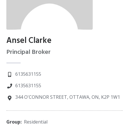
Ansel Clarke
Principal Broker
6135631155
6135631155
344 O'CONNOR STREET, OTTAWA, ON, K2P 1W1
Group:
Residential