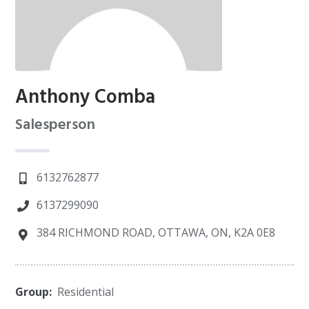
Anthony Comba
Salesperson
6132762877
6137299090
384 RICHMOND ROAD, OTTAWA, ON, K2A 0E8
Group:
Residential