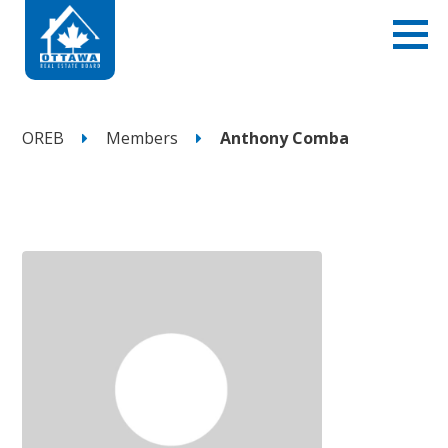
OREB
Members
Anthony Comba