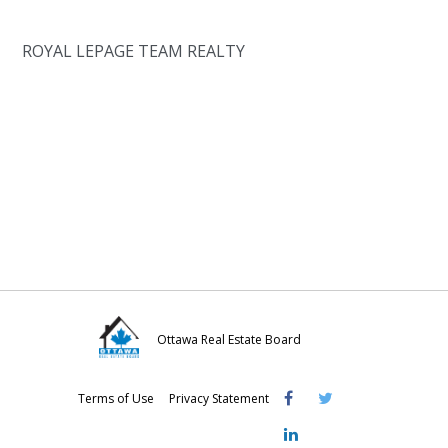
ROYAL LEPAGE TEAM REALTY
Ottawa Real Estate Board
Visit
Visit
Visit
Terms of Use
Privacy Statement
OREB
OREB
OREB
Facebook
Twitter
LinkedIn