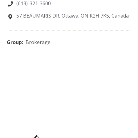
(613)-321-3600
57 BEAUMARIS DR, Ottawa, ON K2H 7K5, Canada
Group:
Brokerage