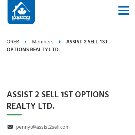
OREB
Members
ASSIST 2 SELL 1ST
OPTIONS REALTY LTD. ‎
ASSIST 2 SELL 1ST OPTIONS
REALTY LTD. ‎
pennyt@assist2sell.com