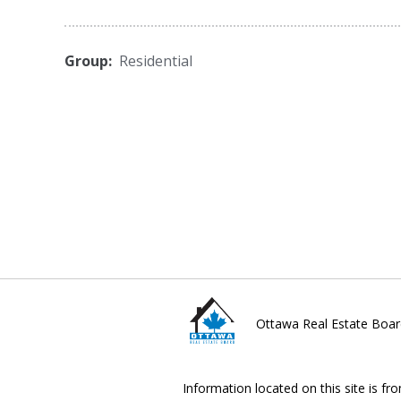
Group:
Residential
Ottawa Real Estate Boar
Information located on this site is fr