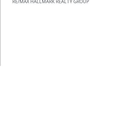
RE/MAX HALLMARK REALTY GROUP