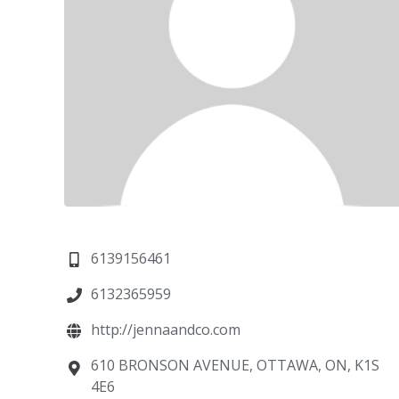
6139156461
6132365959
http://jennaandco.com
610 BRONSON AVENUE, OTTAWA, ON, K1S
4E6