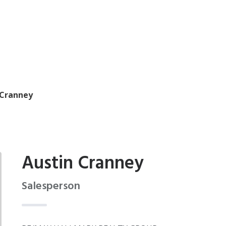
 Cranney
Austin Cranney
Salesperson