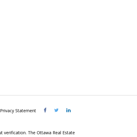
Visit
Visit
Visit
Privacy Statement
OREB
OREB
OREB
Facebook
Twitter
LinkedIn
ut verification. The Ottawa Real Estate