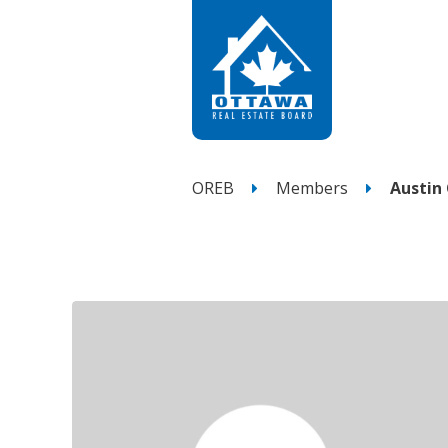
OREB
Members
Austin