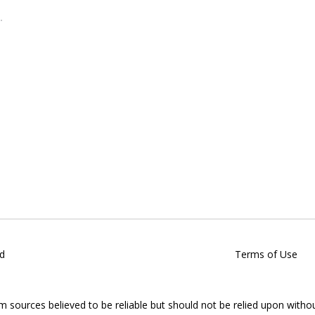
d
Terms of Use
om sources believed to be reliable but should not be relied upon witho