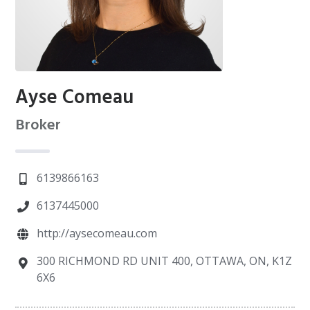
Ayse Comeau
Broker
6139866163
6137445000
http://aysecomeau.com
300 RICHMOND RD UNIT 400, OTTAWA, ON, K1Z
6X6