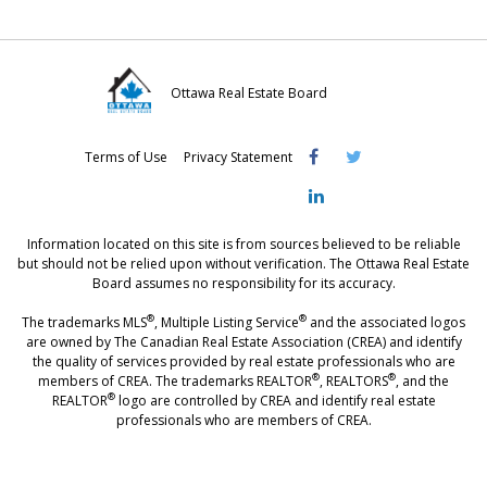
Ottawa Real Estate Board
Visit
Visit
Visit
Terms of Use
Privacy Statement
OREB
OREB
OREB
Facebook
Twitter
LinkedIn
Information located on this site is from sources believed to be reliable
but should not be relied upon without verification. The Ottawa Real Estate
Board assumes no responsibility for its accuracy.
®
®
The trademarks MLS
, Multiple Listing Service
and the associated logos
are owned by The Canadian Real Estate Association (CREA) and identify
the quality of services provided by real estate professionals who are
®
®
members of CREA. The trademarks REALTOR
, REALTORS
, and the
®
REALTOR
logo are controlled by CREA and identify real estate
professionals who are members of CREA.
®
®
- [Ottawa, CANADA - MLS
, Real Estate, House, Home, Property | SIA
,
immobilier, maison - also see: realtor.ca]