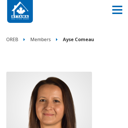
OREB
Members
Ayse Comeau