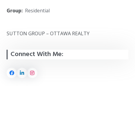
Group:
Residential
SUTTON GROUP – OTTAWA REALTY
Connect With Me: