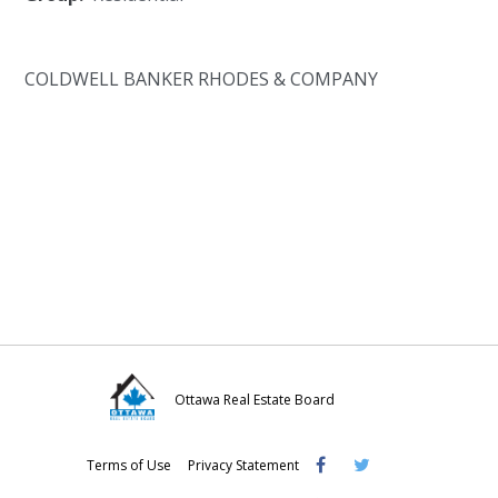
COLDWELL BANKER RHODES & COMPANY
Ottawa Real Estate Board
Visit
Visit
Visit
Terms of Use
Privacy Statement
OREB
OREB
OREB