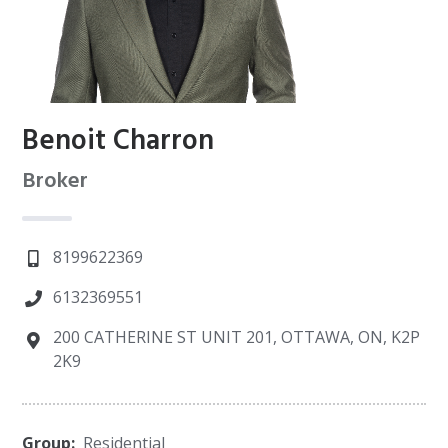
Benoit Charron
Broker
8199622369
6132369551
200 CATHERINE ST UNIT 201, OTTAWA, ON, K2P
2K9
Group:
Residential