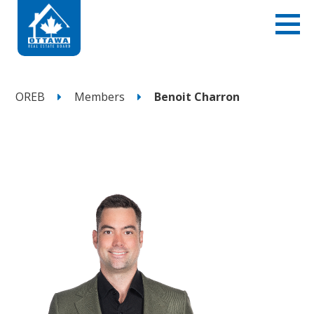
OREB
Members
Benoit Charron