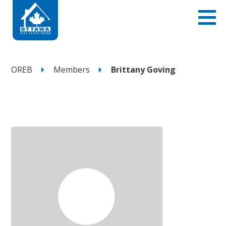
OREB
Members
Brittany Goving