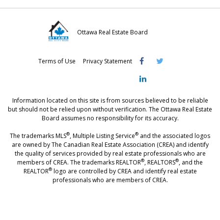
Ottawa Real Estate Board
Visit
Visit
Visit
Terms of Use
Privacy Statement
OREB
OREB
OREB
Facebook
Twitter
LinkedIn
Information located on this site is from sources believed to be reliable
but should not be relied upon without verification. The Ottawa Real Estate
Board assumes no responsibility for its accuracy.
®
®
The trademarks MLS
, Multiple Listing Service
and the associated logos
are owned by The Canadian Real Estate Association (CREA) and identify
the quality of services provided by real estate professionals who are
®
®
members of CREA. The trademarks REALTOR
, REALTORS
, and the
®
REALTOR
logo are controlled by CREA and identify real estate
professionals who are members of CREA.
®
®
- [Ottawa, CANADA - MLS
, Real Estate, House, Home, Property | SIA
,
immobilier, maison - also see: realtor.ca]