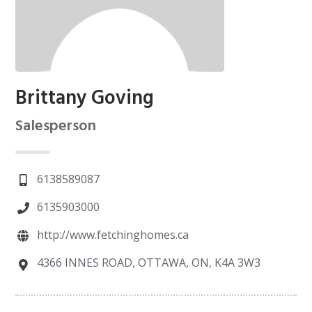
Brittany Goving
Salesperson
6138589087
6135903000
http://www.fetchinghomes.ca
4366 INNES ROAD, OTTAWA, ON, K4A 3W3