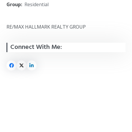
Group:
Residential
RE/MAX HALLMARK REALTY GROUP
Connect With Me: