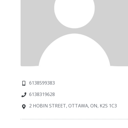
6138599383
6138319628
2 HOBIN STREET, OTTAWA, ON, K2S 1C3