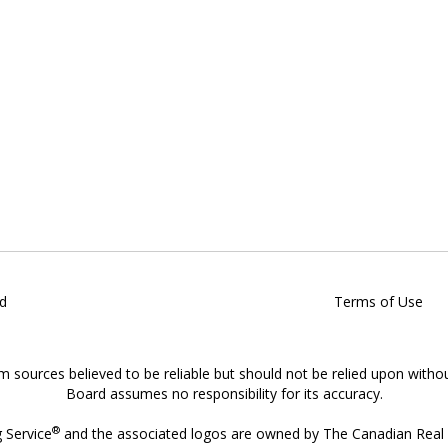
d
Terms of Use
om sources believed to be reliable but should not be relied upon witho
Board assumes no responsibility for its accuracy.
®
g Service
and the associated logos are owned by The Canadian Real E