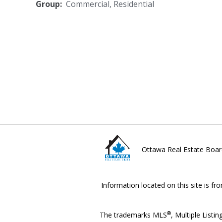
Group:
Commercial
,
Residential
Ottawa Real Estate Boar
Information located on this site is fr
®
The trademarks MLS
, Multiple Listin