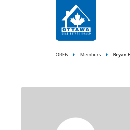
OREB
Members
Bryan