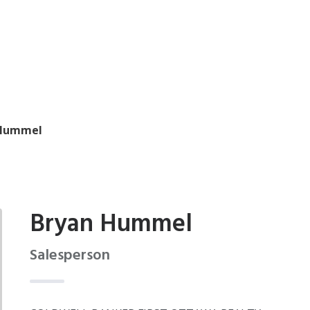
 Hummel
Bryan Hummel
Salesperson