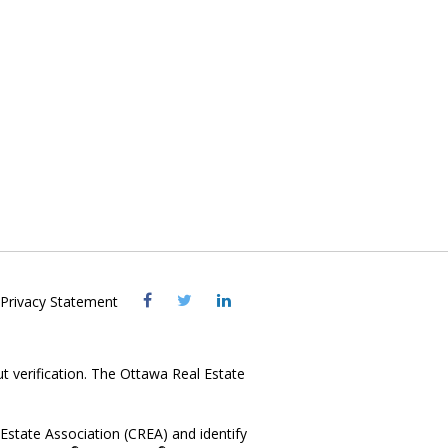
Visit
Visit
Visit
Privacy Statement
OREB
OREB
OREB
Facebook
Twitter
LinkedIn
ut verification. The Ottawa Real Estate
state Association (CREA) and identify