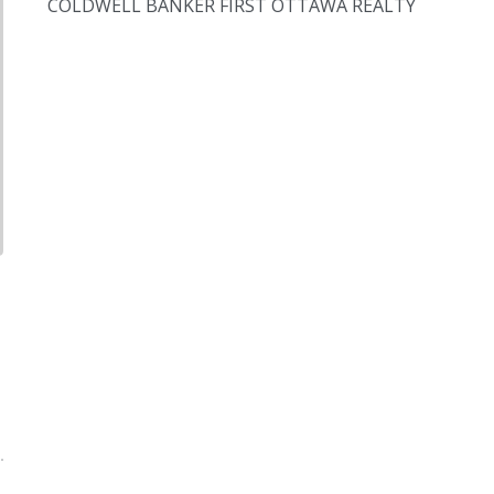
COLDWELL BANKER FIRST OTTAWA REALTY