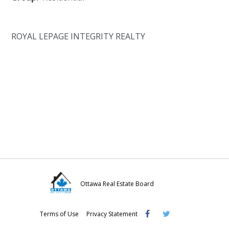
ROYAL LEPAGE INTEGRITY REALTY
Ottawa Real Estate Board
Visit
Visit
Visit
Terms of Use
Privacy Statement
OREB
OREB
OREB