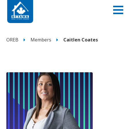
OREB
Members
Caitlen Coates