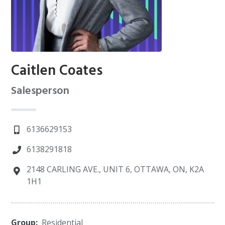
Caitlen Coates
Salesperson
6136629153
6138291818
2148 CARLING AVE., UNIT 6, OTTAWA, ON, K2A
1H1
Group:
Residential