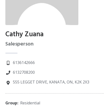
Cathy Zuana
Salesperson
6136142666
6132708200
555 LEGGET DRIVE, KANATA, ON, K2K 2X3
Group:
Residential