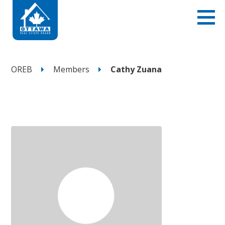
OREB
Members
Cathy Zuana