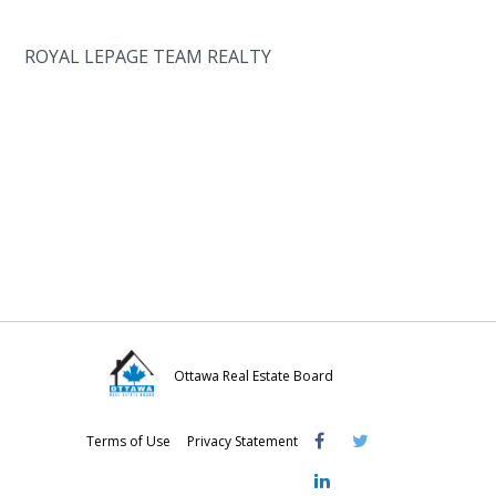
ROYAL LEPAGE TEAM REALTY
Ottawa Real Estate Board
Visit
Visit
Visit
Terms of Use
Privacy Statement
OREB
OREB
OREB
Facebook
Twitter
LinkedIn