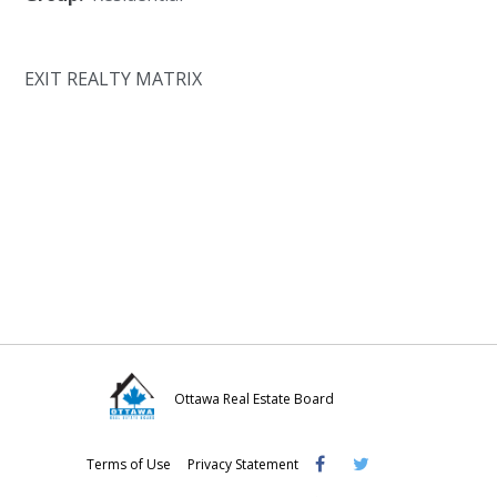
EXIT REALTY MATRIX
Ottawa Real Estate Board
Visit
Visit
Visit
Terms of Use
Privacy Statement
OREB
OREB
OREB