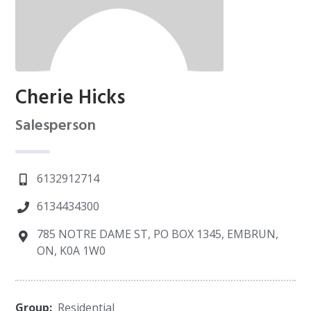
Cherie Hicks
Salesperson
6132912714
6134434300
785 NOTRE DAME ST, PO BOX 1345, EMBRUN,
ON, K0A 1W0
Group:
Residential