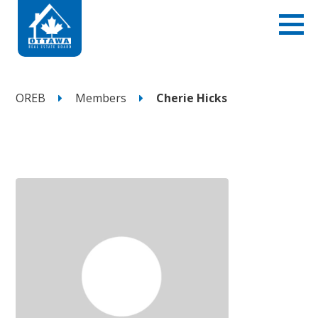
OREB
Members
Cherie Hicks