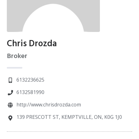
Chris Drozda
Broker
6132236625
6132581990
http://www.chrisdrozda.com
139 PRESCOTT ST, KEMPTVILLE, ON, K0G 1J0