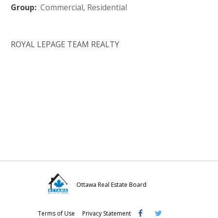
Group:
Commercial
,
Residential
ROYAL LEPAGE TEAM REALTY
Ottawa Real Estate Board
Visit
Visit
Visit
Terms of Use
Privacy Statement