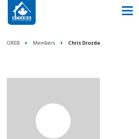
OREB
Members
Chris Drozda