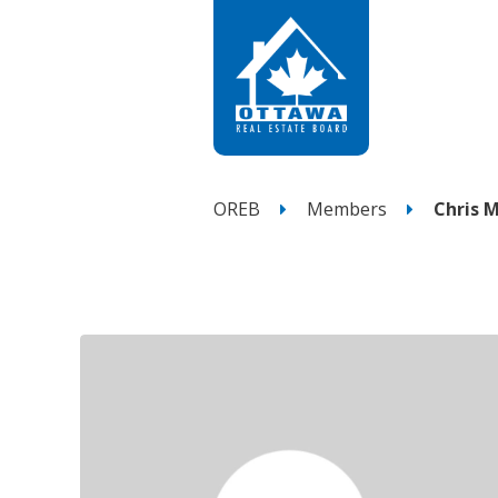
OREB
Members
Chris M