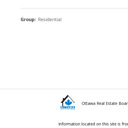
Group:
Residential
Ottawa Real Estate Boar
Information located on this site is fr