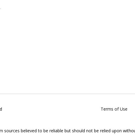
d
Terms of Use
om sources believed to be reliable but should not be relied upon witho