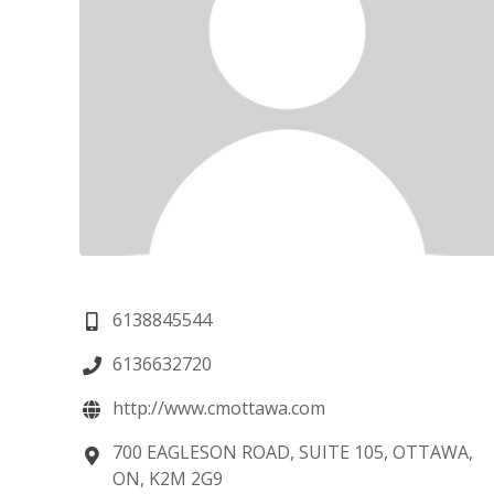
6138845544
6136632720
http://www.cmottawa.com
700 EAGLESON ROAD, SUITE 105, OTTAWA,
ON, K2M 2G9