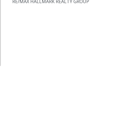
RE/MAX HALLMARK REALTY GROUP