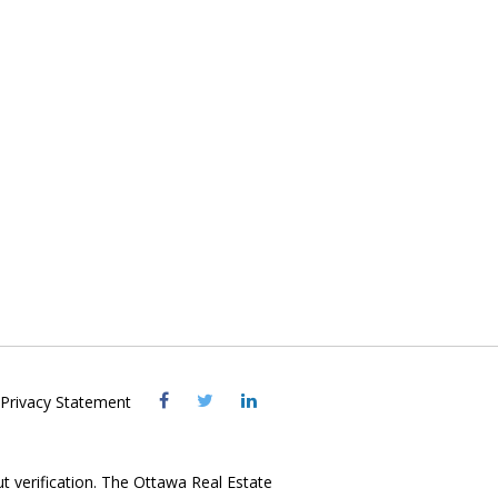
Visit
Visit
Visit
Privacy Statement
OREB
OREB
OREB
Facebook
Twitter
LinkedIn
ut verification. The Ottawa Real Estate