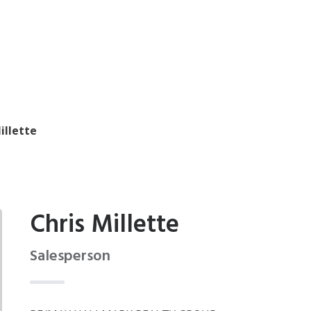
illette
Chris Millette
Salesperson