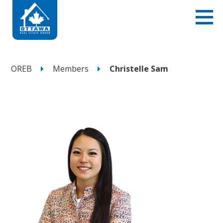
OREB
Members
Christelle Sam