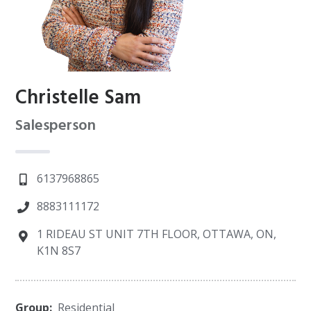
Christelle Sam
Salesperson
6137968865
8883111172
1 RIDEAU ST UNIT 7TH FLOOR, OTTAWA, ON,
K1N 8S7
Group:
Residential