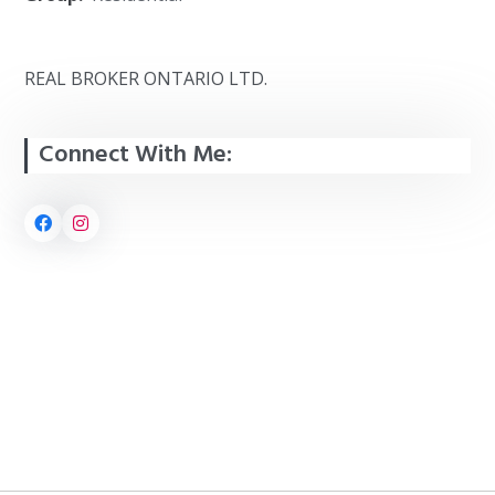
REAL BROKER ONTARIO LTD.
Connect With Me: