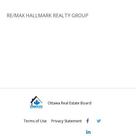
RE/MAX HALLMARK REALTY GROUP
Ottawa Real Estate Board
Visit
Visit
Visit
Terms of Use
Privacy Statement
OREB
OREB
OREB
Facebook
Twitter
LinkedIn