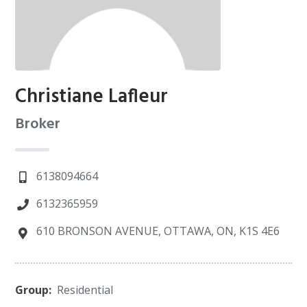
Christiane Lafleur
Broker
6138094664
6132365959
610 BRONSON AVENUE, OTTAWA, ON, K1S 4E6
Group:
Residential