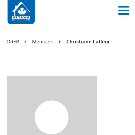
OREB
Members
Christiane Lafleur