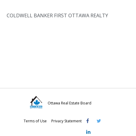
COLDWELL BANKER FIRST OTTAWA REALTY
Ottawa Real Estate Board
Visit
Visit
Visit
Terms of Use
Privacy Statement
OREB
OREB
OREB
Facebook
Twitter
LinkedIn