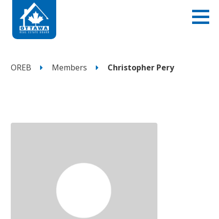
OREB
Members
Christopher Pery