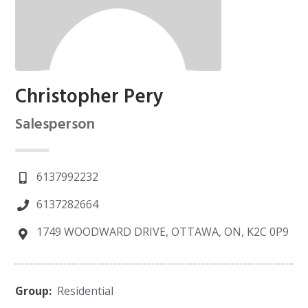
Christopher Pery
Salesperson
6137992232
6137282664
1749 WOODWARD DRIVE, OTTAWA, ON, K2C 0P9
Group:
Residential