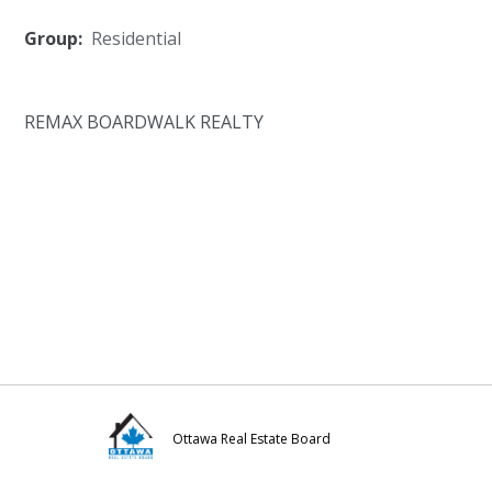
Group:
Residential
REMAX BOARDWALK REALTY
Ottawa Real Estate Board
Visit
Visit
Visit