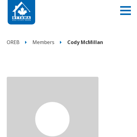
OREB
Members
Cody McMillan