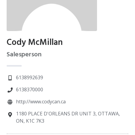
Cody McMillan
Salesperson
6138992639
6138370000
http://www.codycan.ca
1180 PLACE D'ORLEANS DR UNIT 3, OTTAWA,
ON, K1C 7K3