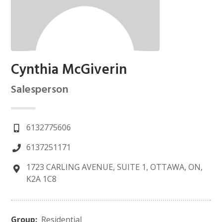
Cynthia McGiverin
Salesperson
6132775606
6137251171
1723 CARLING AVENUE, SUITE 1, OTTAWA, ON,
K2A 1C8
Group:
Residential