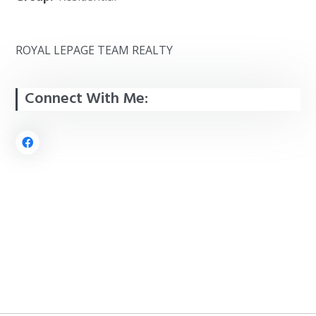
ROYAL LEPAGE TEAM REALTY
Connect With Me: