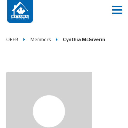
OREB
Members
Cynthia McGiverin