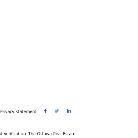
Visit
Visit
Visit
Privacy Statement
OREB
OREB
OREB
Facebook
Twitter
LinkedIn
ut verification. The Ottawa Real Estate