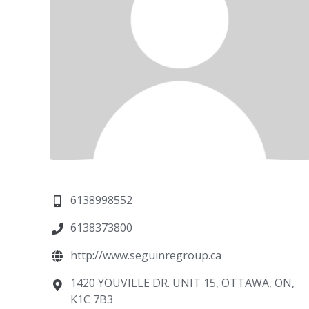
6138998552
6138373800
http://www.seguinregroup.ca
1420 YOUVILLE DR. UNIT 15, OTTAWA, ON,
K1C 7B3