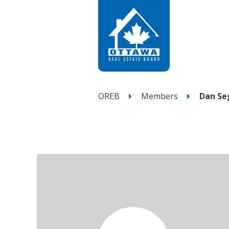
OREB
Members
Dan Se