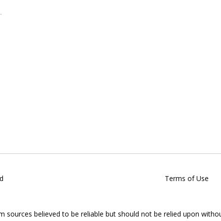
d
Terms of Use
om sources believed to be reliable but should not be relied upon witho