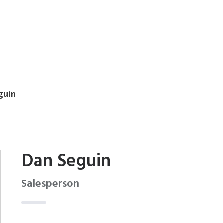
guin
Dan Seguin
Salesperson