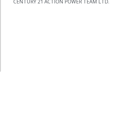
CENTURY 21 ACTION POWER TEAM LTD.