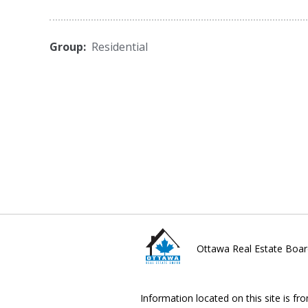
Group:
Residential
Ottawa Real Estate Boar
Information located on this site is fr