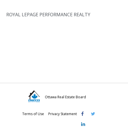
ROYAL LEPAGE PERFORMANCE REALTY
Ottawa Real Estate Board
Visit
Visit
Visit
Terms of Use
Privacy Statement
OREB
OREB
OREB
Facebook
Twitter
LinkedIn