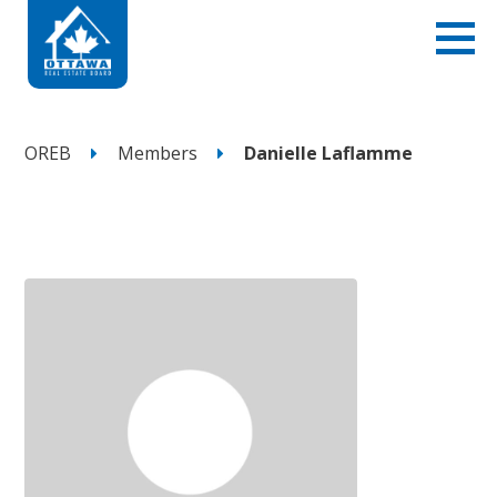
OREB
Members
Danielle Laflamme