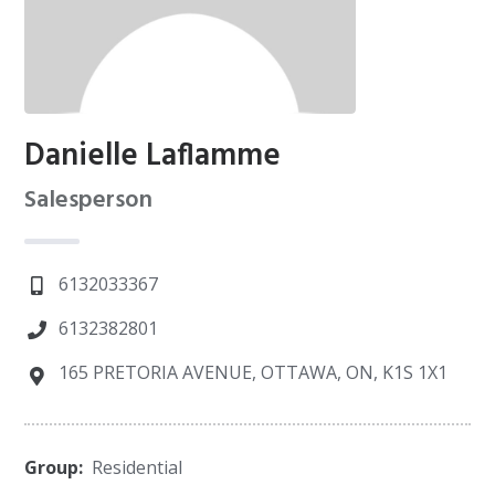
Danielle Laflamme
Salesperson
6132033367
6132382801
165 PRETORIA AVENUE, OTTAWA, ON, K1S 1X1
Group:
Residential