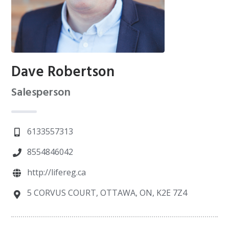
Dave Robertson
Salesperson
6133557313
8554846042
http://lifereg.ca
5 CORVUS COURT, OTTAWA, ON, K2E 7Z4