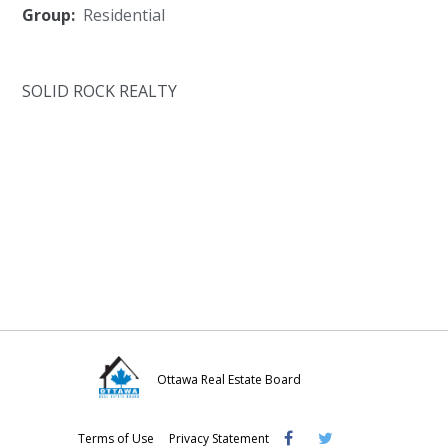
Group:
Residential
SOLID ROCK REALTY
Ottawa Real Estate Board
Visit
Visit
Visit
Terms of Use
Privacy Statement