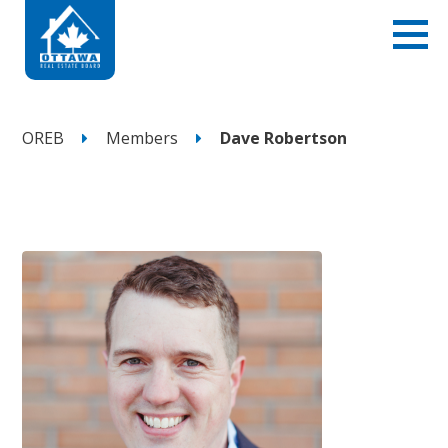
OREB
Members
Dave Robertson