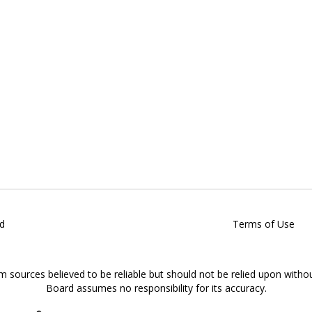
d
Terms of Use
om sources believed to be reliable but should not be relied upon witho
Board assumes no responsibility for its accuracy.