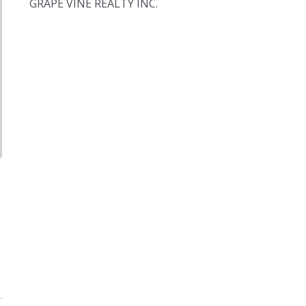
GRAPE VINE REALTY INC.