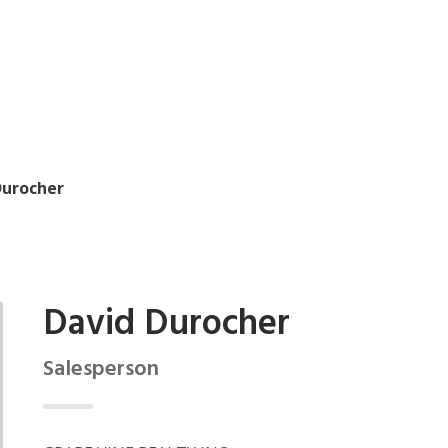
Durocher
David Durocher
Salesperson