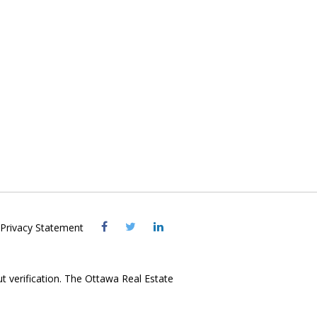
Visit
Visit
Visit
Privacy Statement
OREB
OREB
OREB
Facebook
Twitter
LinkedIn
ut verification. The Ottawa Real Estate