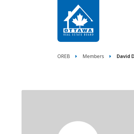
OREB
Members
David 