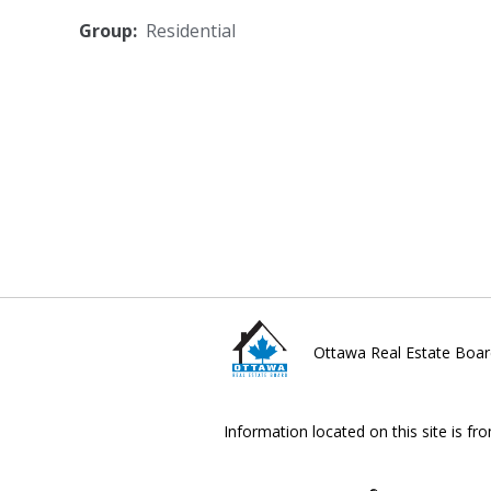
Group:
Residential
Ottawa Real Estate Boar
Information located on this site is fr