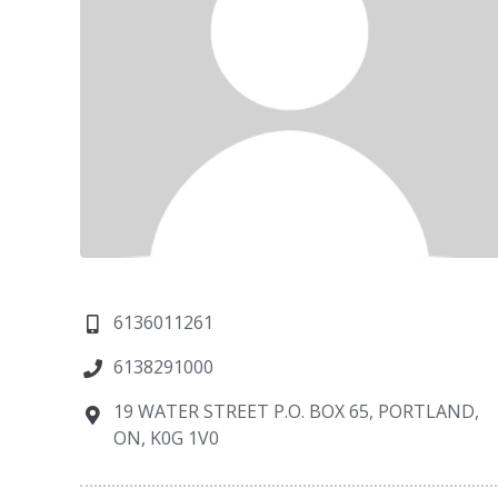
6136011261
6138291000
19 WATER STREET P.O. BOX 65, PORTLAND,
ON, K0G 1V0