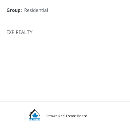
Group:
Residential
EXP REALTY
Ottawa Real Estate Board
Visit
Visit
Visit