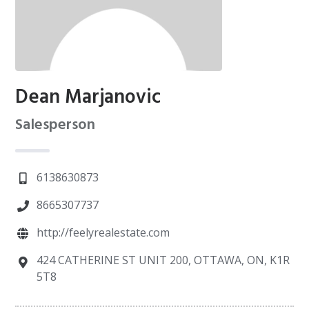
Dean Marjanovic
Salesperson
6138630873
8665307737
http://feelyrealestate.com
424 CATHERINE ST UNIT 200, OTTAWA, ON, K1R
5T8