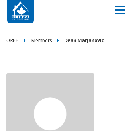
OREB
Members
Dean Marjanovic