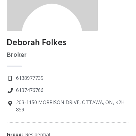
Deborah Folkes
Broker
6138977735
6137476766
203-1150 MORRISON DRIVE, OTTAWA, ON, K2H
8S9
Group:
Residential