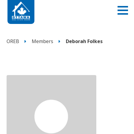
OREB
Members
Deborah Folkes