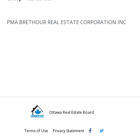
PMA BRETHOUR REAL ESTATE CORPORATION INC
Ottawa Real Estate Board
Visit
Visit
Visit
Terms of Use
Privacy Statement
OREB
OREB
OREB