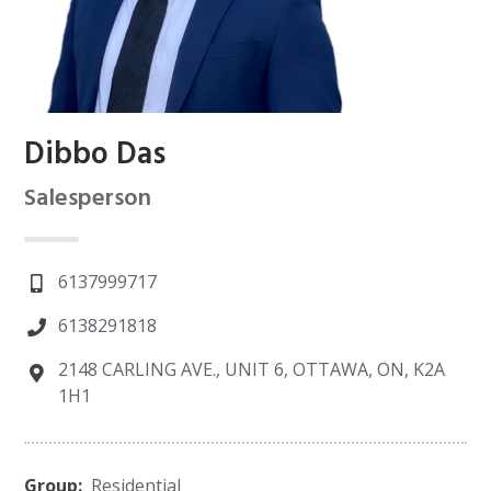
Dibbo Das
Salesperson
6137999717
6138291818
2148 CARLING AVE., UNIT 6, OTTAWA, ON, K2A
1H1
Group:
Residential