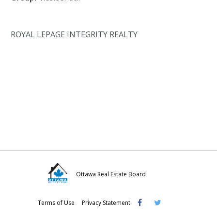
ROYAL LEPAGE INTEGRITY REALTY
Ottawa Real Estate Board
Visit
Visit
Visit
Terms of Use
Privacy Statement
OREB
OREB
OREB