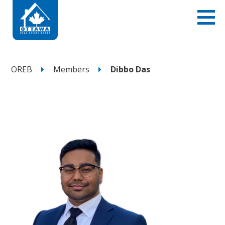
OREB
Members
Dibbo Das