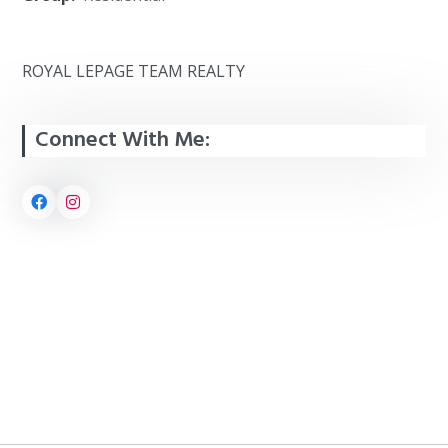
ROYAL LEPAGE TEAM REALTY
Connect With Me: