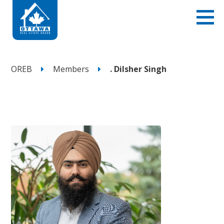
OREB
Members
. Dilsher Singh