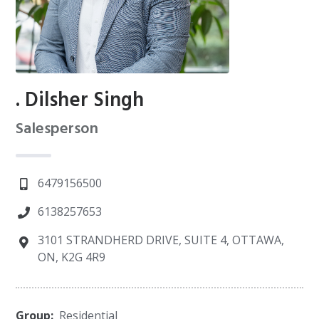
. Dilsher Singh
Salesperson
6479156500
6138257653
3101 STRANDHERD DRIVE, SUITE 4, OTTAWA,
ON, K2G 4R9
Group:
Residential