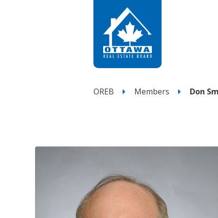
OREB
Members
Don Sm