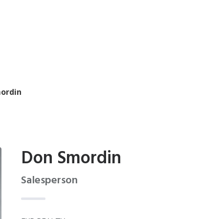
ordin
Don Smordin
Salesperson