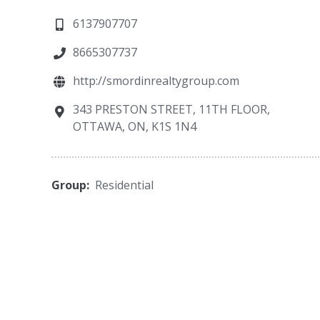
6137907707
8665307737
http://smordinrealtygroup.com
343 PRESTON STREET, 11TH FLOOR,
OTTAWA, ON, K1S 1N4
Group:
Residential