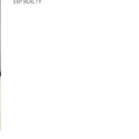
EXP REALTY