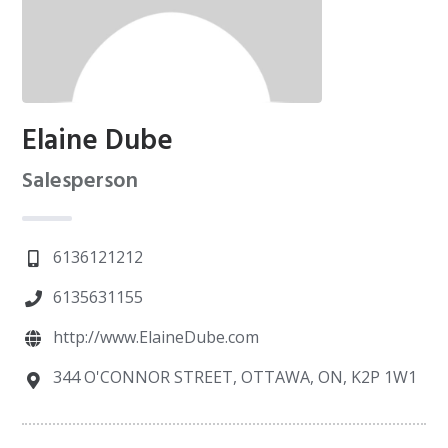
Elaine Dube
Salesperson
6136121212
6135631155
http://www.ElaineDube.com
344 O'CONNOR STREET, OTTAWA, ON, K2P 1W1