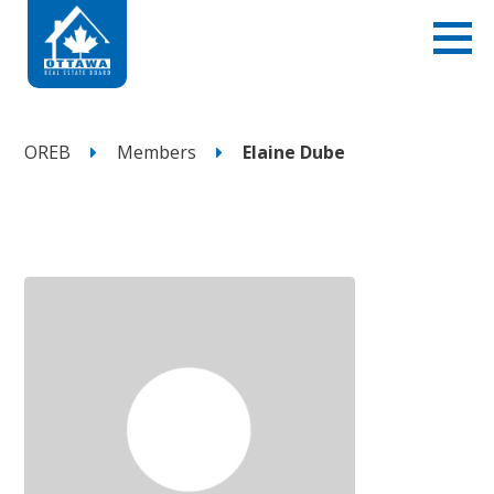
OREB
Members
Elaine Dube