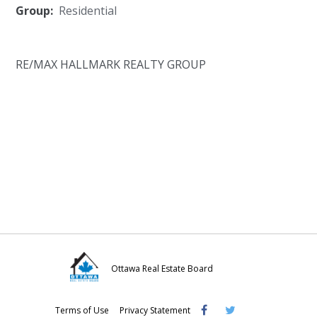
Group:
Residential
RE/MAX HALLMARK REALTY GROUP
Ottawa Real Estate Board
Visit
Visit
Visit
Terms of Use
Privacy Statement