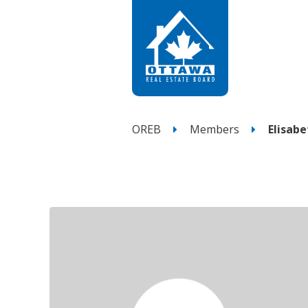
OREB
Members
Elisab