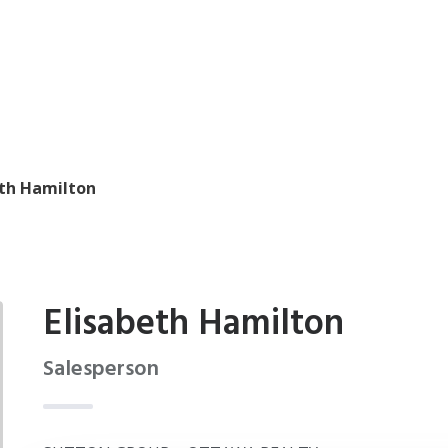
eth Hamilton
Elisabeth Hamilton
Salesperson