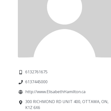
6132761675
6137445000
http://www.ElisabethHamilton.ca
300 RICHMOND RD UNIT 400, OTTAWA, ON,
K1Z 6X6