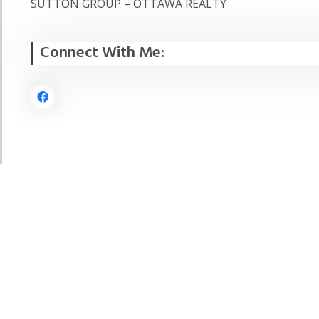
SUTTON GROUP – OTTAWA REALTY
Connect With Me: