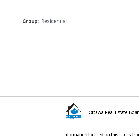
Group:
Residential
Ottawa Real Estate Boar
Information located on this site is fr