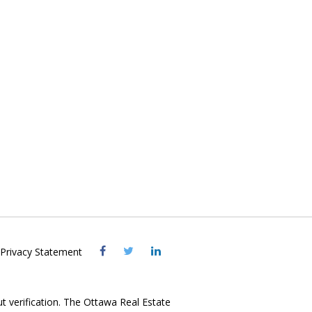
Visit
Visit
Visit
Privacy Statement
OREB
OREB
OREB
Facebook
Twitter
LinkedIn
ut verification. The Ottawa Real Estate