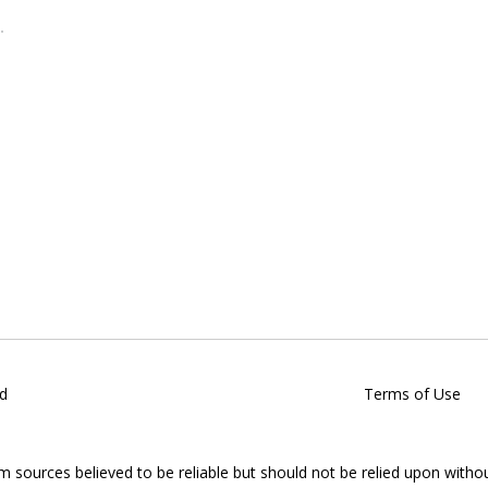
d
Terms of Use
om sources believed to be reliable but should not be relied upon witho