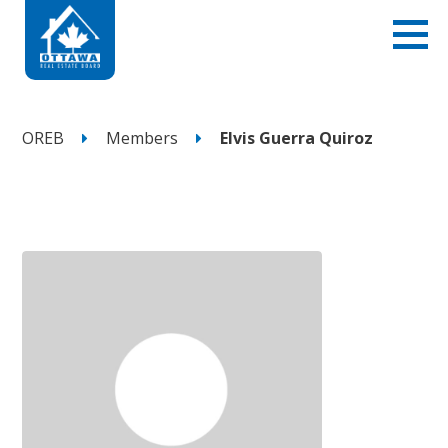
OREB
Members
Elvis Guerra Quiroz