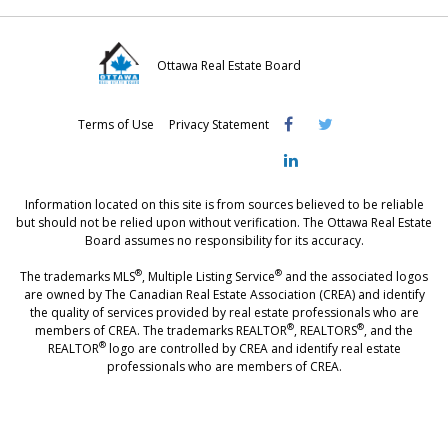
Ottawa Real Estate Board
Visit
Visit
Visit
Terms of Use
Privacy Statement
OREB
OREB
OREB
Facebook
Twitter
LinkedIn
Information located on this site is from sources believed to be reliable
but should not be relied upon without verification. The Ottawa Real Estate
Board assumes no responsibility for its accuracy.
®
®
The trademarks MLS
, Multiple Listing Service
and the associated logos
are owned by The Canadian Real Estate Association (CREA) and identify
the quality of services provided by real estate professionals who are
®
®
members of CREA. The trademarks REALTOR
, REALTORS
, and the
®
REALTOR
logo are controlled by CREA and identify real estate
professionals who are members of CREA.
®
®
- [Ottawa, CANADA - MLS
, Real Estate, House, Home, Property | SIA
,
immobilier, maison - also see: realtor.ca]