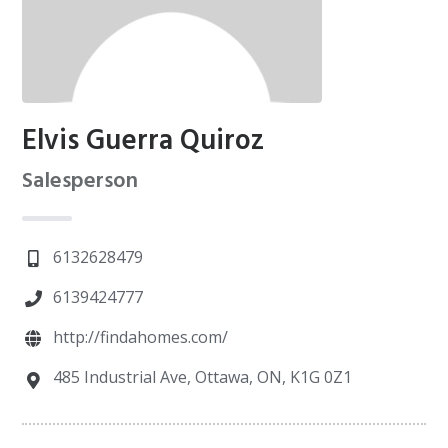
Elvis Guerra Quiroz
Salesperson
6132628479
6139424777
http://findahomes.com/
485 Industrial Ave, Ottawa, ON, K1G 0Z1