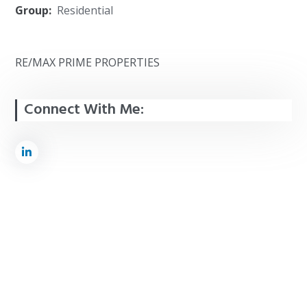
Group:
Residential
RE/MAX PRIME PROPERTIES
Connect With Me: