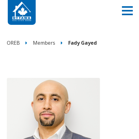
OREB
Members
Fady Gayed