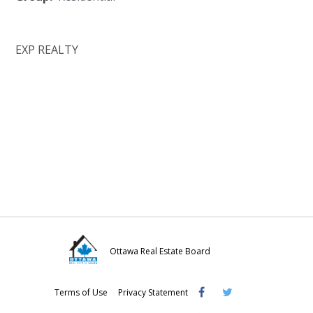
EXP REALTY
Ottawa Real Estate Board
Visit
Visit
Visit
Terms of Use
Privacy Statement
OREB
OREB
OREB