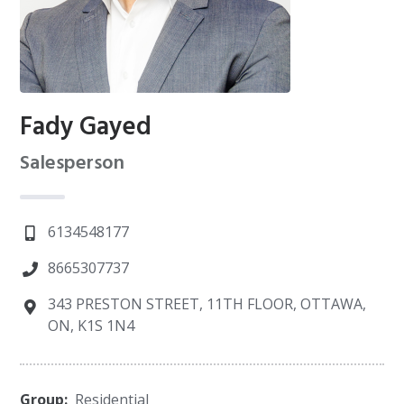
Fady Gayed
Salesperson
6134548177
8665307737
343 PRESTON STREET, 11TH FLOOR, OTTAWA,
ON, K1S 1N4
Group:
Residential