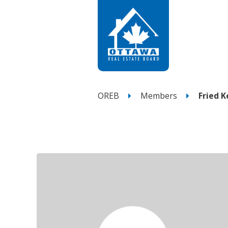
OREB
Members
Fried 