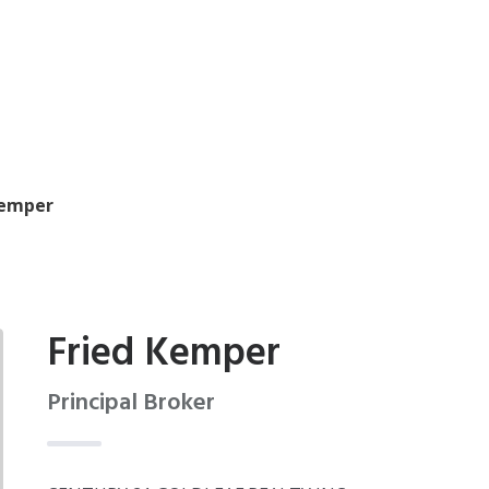
Kemper
Fried Kemper
Principal Broker