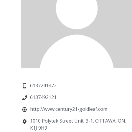
6137241472
6137492121
http://www.century21-goldleaf.com
1010 Polytek Street Unit: 3-1, OTTAWA, ON,
K1J 9H9