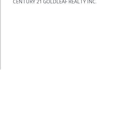
CENTURY 21 GOLDLEAF REALTY INC.