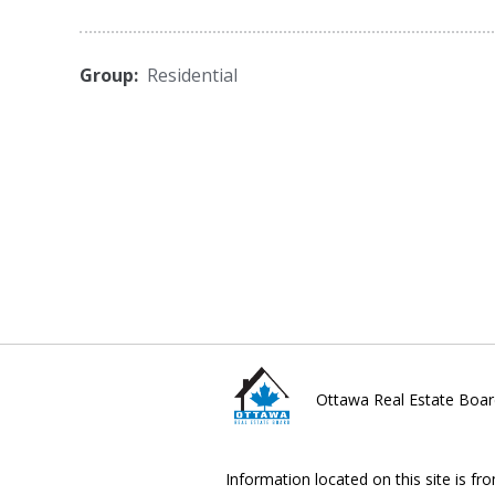
Group:
Residential
Ottawa Real Estate Boar
Information located on this site is fr