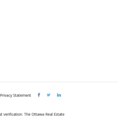
Visit
Visit
Visit
Privacy Statement
OREB
OREB
OREB
Facebook
Twitter
LinkedIn
ut verification. The Ottawa Real Estate