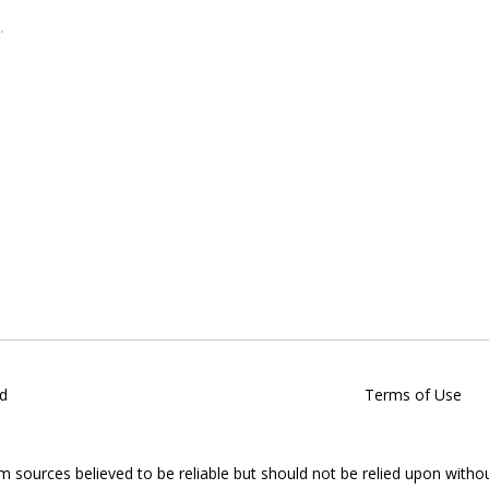
d
Terms of Use
om sources believed to be reliable but should not be relied upon witho