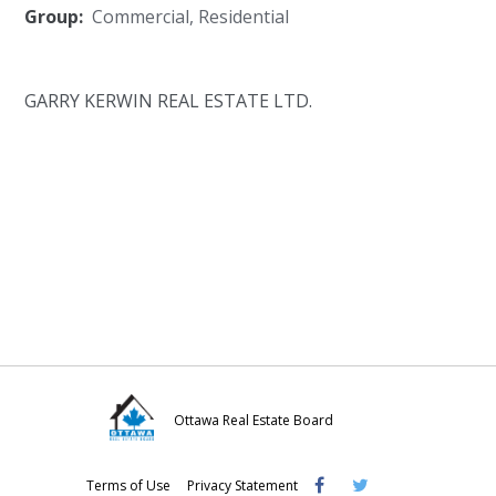
Group:
Commercial
,
Residential
GARRY KERWIN REAL ESTATE LTD.
Ottawa Real Estate Board
Visit
Visit
Visit
Terms of Use
Privacy Statement