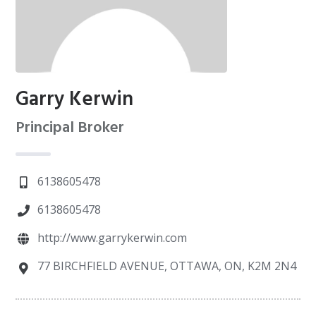
Garry Kerwin
Principal Broker
6138605478
6138605478
http://www.garrykerwin.com
77 BIRCHFIELD AVENUE, OTTAWA, ON, K2M 2N4