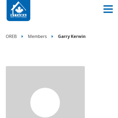
OREB
Members
Garry Kerwin