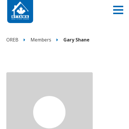
OREB
Members
Gary Shane