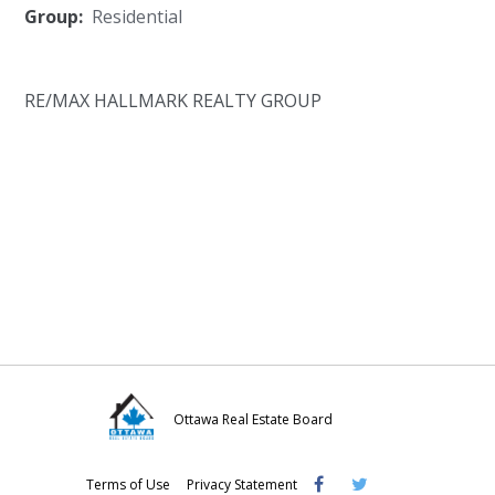
Group:
Residential
RE/MAX HALLMARK REALTY GROUP
Ottawa Real Estate Board
Visit
Visit
Visit
Terms of Use
Privacy Statement