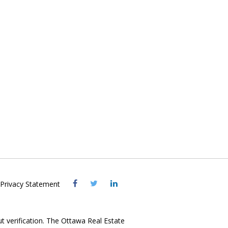
Visit
Visit
Visit
Privacy Statement
OREB
OREB
OREB
Facebook
Twitter
LinkedIn
ut verification. The Ottawa Real Estate