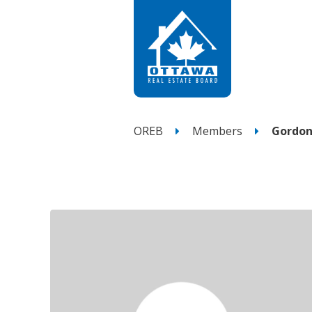
OREB
Members
Gordon