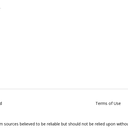
d
Terms of Use
om sources believed to be reliable but should not be relied upon witho