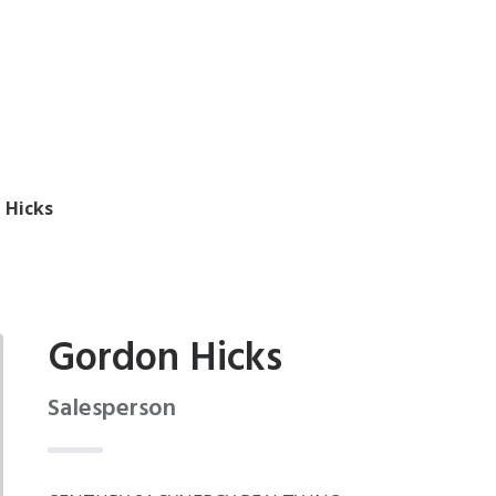
 Hicks
Gordon Hicks
Salesperson