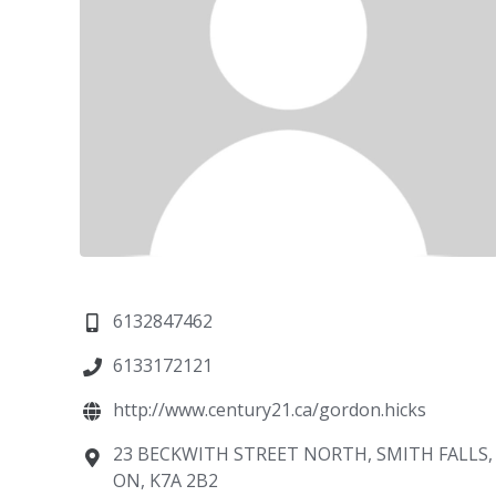
6132847462
6133172121
http://www.century21.ca/gordon.hicks
23 BECKWITH STREET NORTH, SMITH FALLS,
ON, K7A 2B2