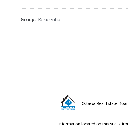
Group:
Residential
Ottawa Real Estate Boar
Information located on this site is fr