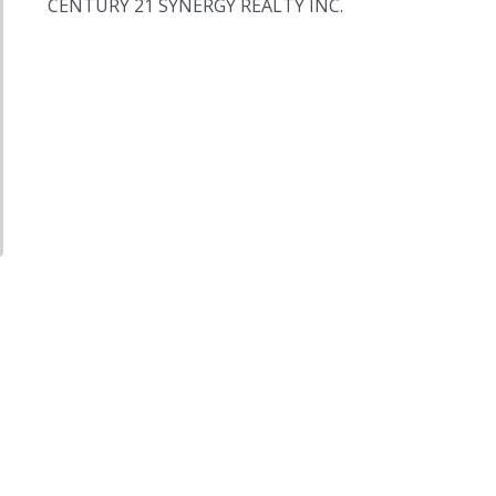
CENTURY 21 SYNERGY REALTY INC.