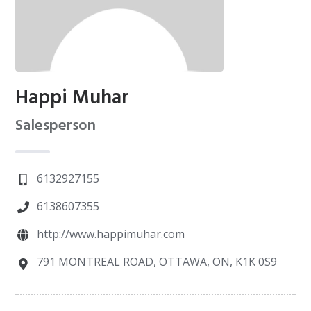
Happi Muhar
Salesperson
6132927155
6138607355
http://www.happimuhar.com
791 MONTREAL ROAD, OTTAWA, ON, K1K 0S9