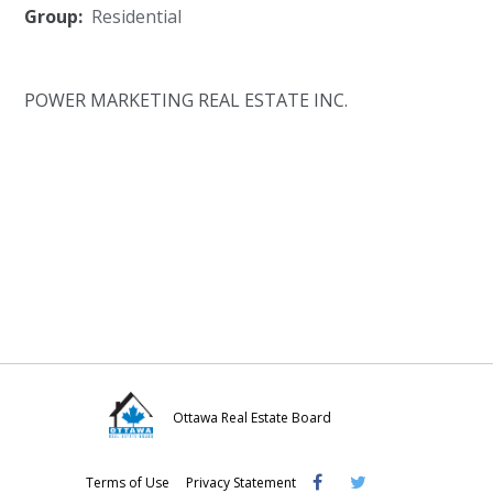
Group:
Residential
POWER MARKETING REAL ESTATE INC.
Ottawa Real Estate Board
Visit
Visit
Visit
Terms of Use
Privacy Statement