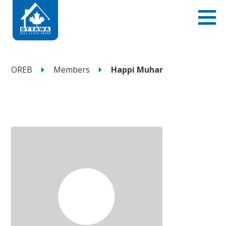
OREB
Members
Happi Muhar