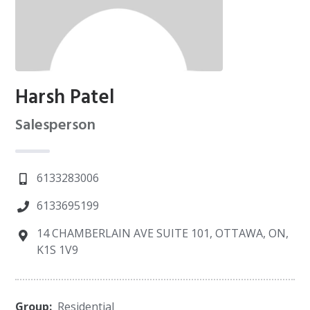
Harsh Patel
Salesperson
6133283006
6133695199
14 CHAMBERLAIN AVE SUITE 101, OTTAWA, ON,
K1S 1V9
Group:
Residential