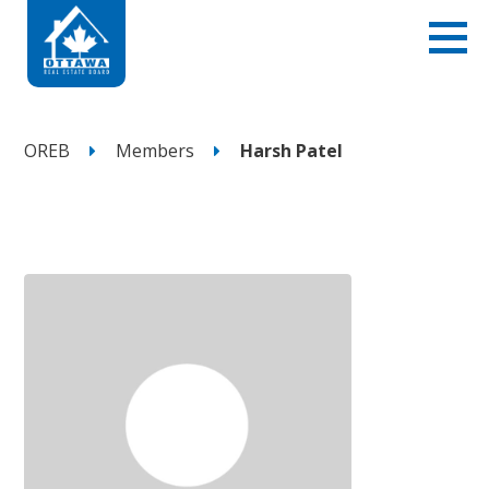
OREB
Members
Harsh Patel