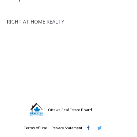
RIGHT AT HOME REALTY
Ottawa Real Estate Board
Visit
Visit
Visit
Terms of Use
Privacy Statement
OREB
OREB
OREB